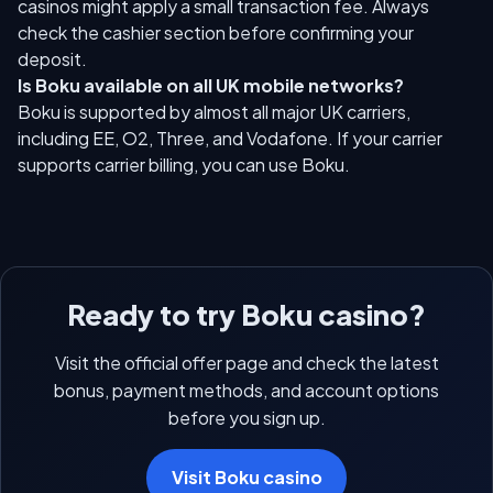
casinos might apply a small transaction fee. Always
check the cashier section before confirming your
deposit.
Is Boku available on all UK mobile networks?
Boku is supported by almost all major UK carriers,
including EE, O2, Three, and Vodafone. If your carrier
supports carrier billing, you can use Boku.
Ready to try Boku casino?
Visit the official offer page and check the latest
bonus, payment methods, and account options
before you sign up.
Visit Boku casino