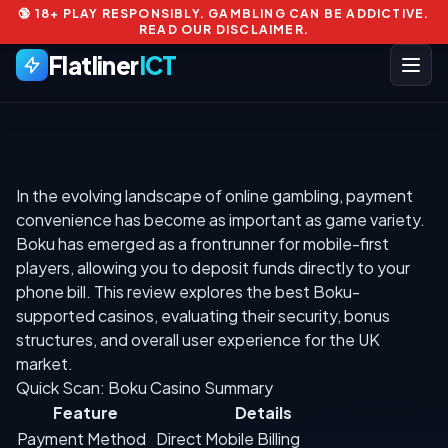
🔞 18+ PLAY RESPONSIBLY. GAMBLING CAN BE ADDICTIVE.
READ OUR DISCLAIMER.
Flatliner
ICT
In the evolving landscape of online gambling, payment
convenience has become as important as game variety.
Boku has emerged as a frontrunner for mobile-first
players, allowing you to deposit funds directly to your
phone bill. This review explores the best Boku-
supported casinos, evaluating their security, bonus
structures, and overall user experience for the UK
market.
Quick Scan: Boku Casino Summary
Feature
Details
Payment Method
Direct Mobile Billing