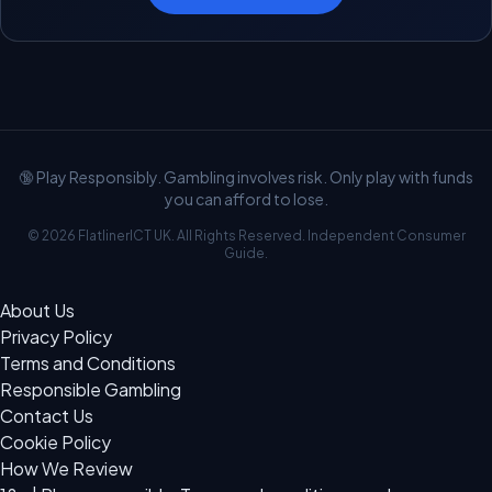
🔞 Play Responsibly. Gambling involves risk. Only play with funds
you can afford to lose.
© 2026 FlatlinerICT UK. All Rights Reserved. Independent Consumer
Guide.
About Us
Privacy Policy
Terms and Conditions
Responsible Gambling
Contact Us
Cookie Policy
How We Review