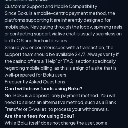
Customer Support and Mobile Compatibility
Since Boku is a mobile-centric payment method, the
platforms supporting it are inherently designed for
mobile play. Navigating through the lobby, spinning reels,
or contacting support via live chat is usually seamless on
both iOS and Android devices.
Should you encounter issues with a transaction, the
support team should be available 24/7. Always verify if
the casino offers a 'Help' or 'FAQ' section specifically
regarding mobile billing, as this is a sign of a site that is
well-prepared for Boku users.
Frequently Asked Questions
Can I withdraw funds using Boku?
No. Boku is a deposit-only payment method. You will
need to select an alternative method, such as a Bank
Transfer or E-wallet, to process your withdrawals.
Are there fees for using Boku?
While Boku itself does not charge the user, some