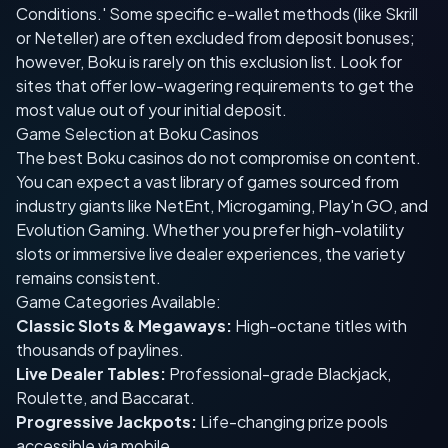
Conditions.' Some specific e-wallet methods (like Skrill
or Neteller) are often excluded from deposit bonuses;
however, Boku is rarely on this exclusion list. Look for
sites that offer low-wagering requirements to get the
most value out of your initial deposit.
Game Selection at Boku Casinos
The best Boku casinos do not compromise on content.
You can expect a vast library of games sourced from
industry giants like NetEnt, Microgaming, Play'n GO, and
Evolution Gaming. Whether you prefer high-volatility
slots or immersive live dealer experiences, the variety
remains consistent.
Game Categories Available:
Classic Slots & Megaways:
High-octane titles with
thousands of paylines.
Live Dealer Tables:
Professional-grade Blackjack,
Roulette, and Baccarat.
Progressive Jackpots:
Life-changing prize pools
accessible via mobile.