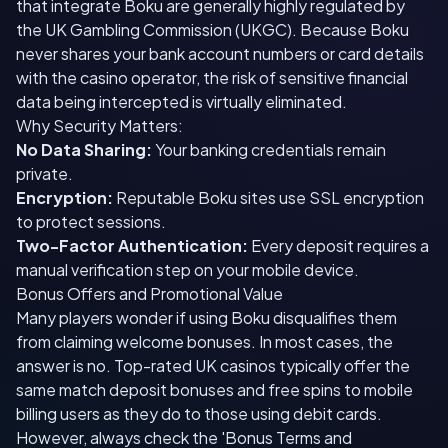
that integrate Boku are generally highly regulated by
the UK Gambling Commission (UKGC). Because Boku
never shares your bank account numbers or card details
with the casino operator, the risk of sensitive financial
data being intercepted is virtually eliminated.
Why Security Matters:
No Data Sharing:
Your banking credentials remain
private.
Encryption:
Reputable Boku sites use SSL encryption
to protect sessions.
Two-Factor Authentication:
Every deposit requires a
manual verification step on your mobile device.
Bonus Offers and Promotional Value
Many players wonder if using Boku disqualifies them
from claiming welcome bonuses. In most cases, the
answer is no. Top-rated UK casinos typically offer the
same match deposit bonuses and free spins to mobile
billing users as they do to those using debit cards.
However, always check the 'Bonus Terms and