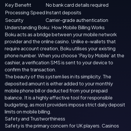
Key Benefit
No bank card details required
Processing Speed
Instant deposits
Security
Carrier-grade authentication
Understanding Boku: How Mobile Billing Works
Boku acts as a bridge between your mobile network
provider and the online casino. Unlike e-wallets that
require account creation, Boku utilises your existing
phone number. When you choose 'Pay by Mobile' at the
cashier, a verification SMS is sent to your device to
confirm the transaction.
The beauty of this system lies in its simplicity. The
deposited amount is either added to your monthly
mobile phone bill or deducted from your prepaid
balance. It is a highly effective tool for responsible
budgeting, as most providers impose strict daily deposit
limits on mobile billing.
Safety and Trustworthiness
Safety is the primary concern for UK players. Casinos