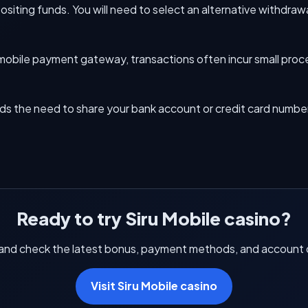
positing funds. You will need to select an alternative withdra
obile payment gateway, transactions often incur small proces
s the need to share your bank account or credit card numbers 
Ready to try Siru Mobile casino?
age and check the latest bonus, payment methods, and account 
Visit Siru Mobile casino