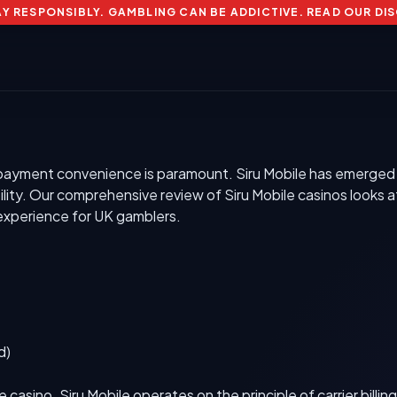
LAY RESPONSIBLY. GAMBLING CAN BE ADDICTIVE. READ OUR DI
, payment convenience is paramount. Siru Mobile has emerged 
ibility. Our comprehensive review of Siru Mobile casinos look
 experience for UK gamblers.
d)
 casino. Siru Mobile operates on the principle of carrier billi