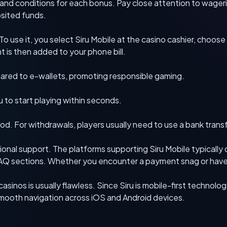
 and conditions for each bonus. Pay close attention to wage
sited funds.
. To use it, you select Siru Mobile at the casino cashier, choo
 is then added to your phone bill.
pared to e-wallets, promoting responsible gaming.
 to start playing within seconds.
hod. For withdrawals, players usually need to use a bank trans
ional support. The platforms supporting Siru Mobile typically
 FAQ sections. Whether you encounter a payment snag or have
.
sinos is usually flawless. Since Siru is mobile-first technolog
 smooth navigation across iOS and Android devices.