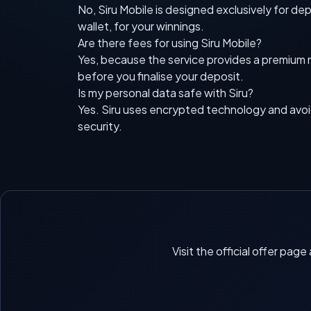
No, Siru Mobile is designed exclusively for de
wallet, for your winnings.
Are there fees for using Siru Mobile?
Yes, because the service provides a premium m
before you finalise your deposit.
Is my personal data safe with Siru?
Yes. Siru uses encrypted technology and avoid
security.
Visit the official offer p