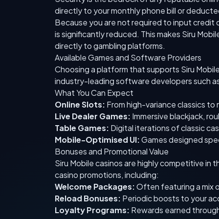
directly to your monthly phone bill or deducte
Because you are not required to input credit c
is significantly reduced. This makes Siru Mobi
directly to gambling platforms.
Available Games and Software Providers
Choosing a platform that supports Siru Mobil
industry-leading software developers such a
What You Can Expect
Online Slots:
From high-variance classics to
Live Dealer Games:
Immersive blackjack, rou
Table Games:
Digital iterations of classic ca
Mobile-Optimised UI:
Games designed specif
Bonuses and Promotional Value
Siru Mobile casinos are highly competitive in 
casino promotions, including:
Welcome Packages:
Often featuring a mix 
Reload Bonuses:
Periodic boosts to your ac
Loyalty Programs:
Rewards earned through 