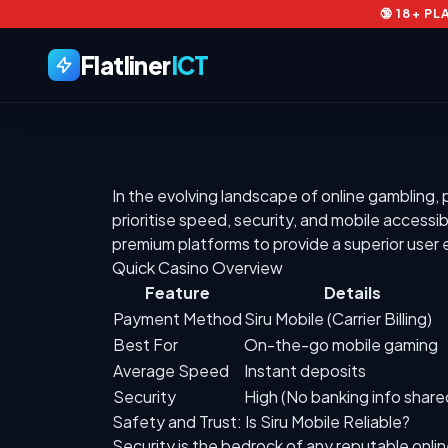
🔞 18+ P
Flatliner
ICT
In the evolving landscape of online gambling
prioritise speed, security, and mobile access
premium platforms to provide a superior user
Quick Casino Overview
Feature
Details
Payment Method
Siru Mobile (Carrier Billing)
Best For
On-the-go mobile gaming
Average Speed
Instant deposits
Security
High (No banking info share
Safety and Trust: Is Siru Mobile Reliable?
Security is the bedrock of any reputable online