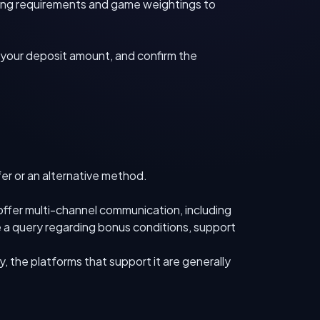
ring requirements and game weightings to
se your deposit amount, and confirm the
fer or an alternative method.
 offer multi-channel communication, including
 a query regarding bonus conditions, support
y, the platforms that support it are generally