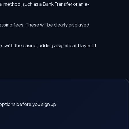
wal method, such as a Bank Transfer or an e-
sing fees. These will be clearly displayed
with the casino, adding a significant layer of
options before you sign up.