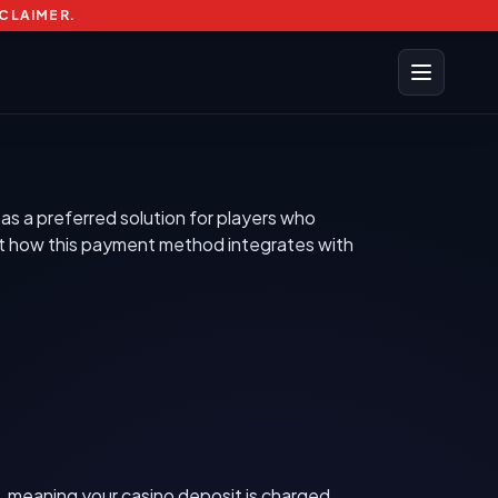
SCLAIMER.
as a preferred solution for players who
s at how this payment method integrates with
ng, meaning your casino deposit is charged