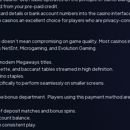
d from your pre-paid credit.
ard details or bank account numbers into the casino interface,
le casinos an excellent choice for players who are privacy-cons
e doesn’t mean compromising on game quality. Most casinos i
s NetEnt, Microgaming, and Evolution Gaming.
 modern Megaways titles.
lette, and baccarat tables streamed in high definition.
sino staples.
ically to perform seamlessly on smaller screens.
the bonus department. Players using this payment method are ty
of deposit matches and bonus spins.
count balance.
consistent play.