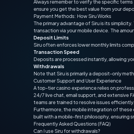
Always remember to verify the specific terms
ensure you get the best value from your depo
Payment Methods: How Siru Works
The primary advantage of Siru is its simplicity
transaction via your mobile device. The amount
Deposit Limits
Siru often enforces lower monthly limits com
Transaction Speed
Deposits are processed instantly, allowing you
Withdrawals
Note that Siru is primarily a deposit-only met
Customer Support and User Experience
A top-tier casino experience relies on profess
24/7 live chat, email support, and extensive
teams are trained to resolve issues efficiently
Furthermore, the mobile integration of these ca
built with a mobile-first philosophy, ensuring
Frequently Asked Questions (FAQ)
Can I use Siru for withdrawals?