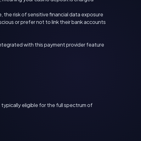
 the risk of sensitive financial data exposure
cious or prefer not to link their bank accounts
ntegrated with this payment provider feature
pically eligible for the full spectrum of